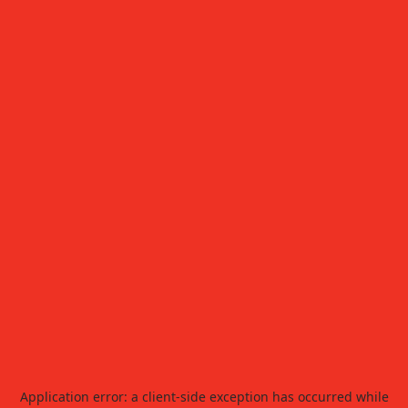
Application error: a
client
-side exception has occurred while