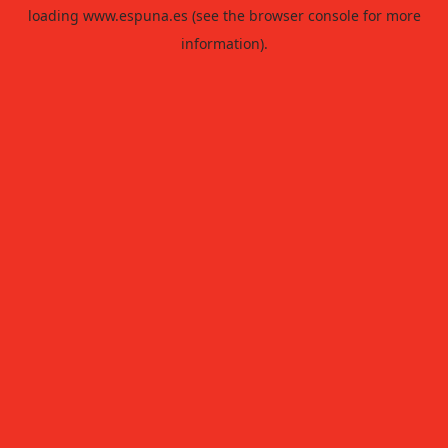
loading
www.espuna.es
(see the
browser console
for more
information).