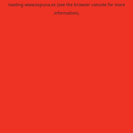
loading
www.espuna.es
(see the
browser console
for more
information).