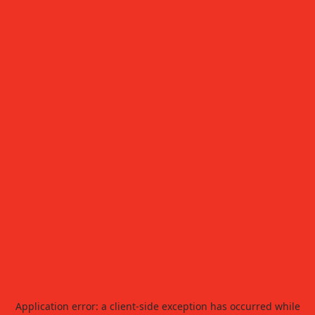
Application error: a
client
-side exception has occurred while